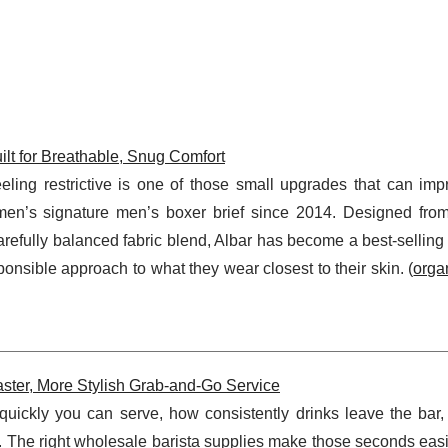
lt for Breathable, Snug Comfort
eeling restrictive is one of those small upgrades that can imp
emen’s signature men’s boxer brief since 2014. Designed from
efully balanced fabric blend, Albar has become a best-selling 
nsible approach to what they wear closest to their skin. (
orga
aster, More Stylish Grab-and-Go Service
uickly you can serve, how consistently drinks leave the bar
r. The right wholesale barista supplies make those seconds easi