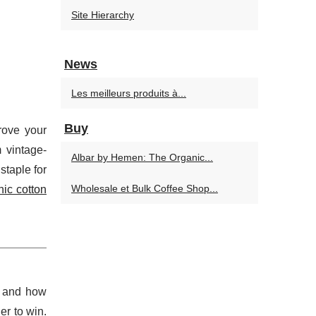
Site Hierarchy
News
Les meilleurs produits à...
Buy
rove your
 vintage-
Albar by Hemen: The Organic...
staple for
Wholesale et Bulk Coffee Shop...
nic cotton
, and how
er to win.