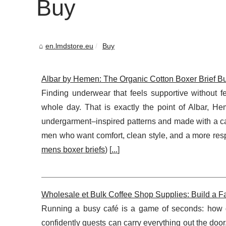
Buy
en.lmdstore.eu
Buy
Albar by Hemen: The Organic Cotton Boxer Brief Bui
Finding underwear that feels supportive without f
whole day. That is exactly the point of Albar, H
undergarment–inspired patterns and made with a car
men who want comfort, clean style, and a more respo
mens boxer briefs
) [
...
]
Wholesale et Bulk Coffee Shop Supplies: Build a F
Running a busy café is a game of seconds: how q
confidently guests can carry everything out the doo