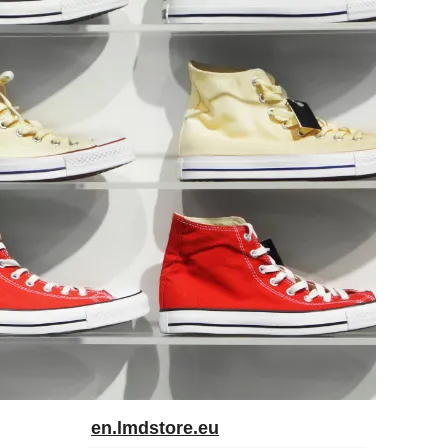
en.lmdstore.eu